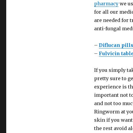
pharmacy
we us
for all our med
are needed for 
anti-fungal med
–
Diflucan pill
–
Fulvicin tabl
If you simply ta
pretty sure to g
experience is th
important not to
and not too muc
Ringworm at you
skin if you want
the rest avoid a