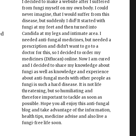
I decided to make a website after I suffered
from fungi myself on my own body. I could
never imagine, that I would suffer from this
disease, but suddenly I did! It started with
fungi at my feet and then turned into
ed
Candida at my legs and intimate area. I
needed anti-fungal medicines, but needed a
prescription and didn’t want to go to a
doctor for this, so I decided to order my
medicines (Diflucan) online. Now I am cured
and I decided to share my knowledge about
fungi as well as knowledge and experience
about anti-fungal meds with other people as
fungi is such a hard disease. It is not life
threatening, but so humiliating and
therefore important to tackle as soon as
possible. Hope you all enjoy this anti-fungal
blog and take advantage of the information,
health tips, medicine advise and also live a
fungi-free life soon.