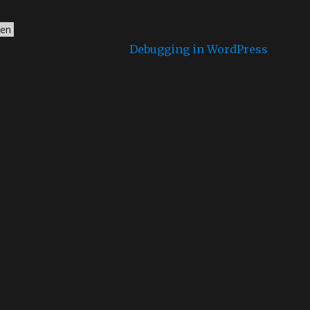
domain was triggered too early. This is usually an
en
ion or later. Please see
Debugging in WordPress
for
g/wp-includes/functions.php
on line
6170
sion 6.9.0! IE conditional comments are ignored by all
70
sion 6.9.0! IE conditional comments are ignored by all
70
sion 6.9.0! IE conditional comments are ignored by all
70
sion 6.9.0! IE conditional comments are ignored by all
70