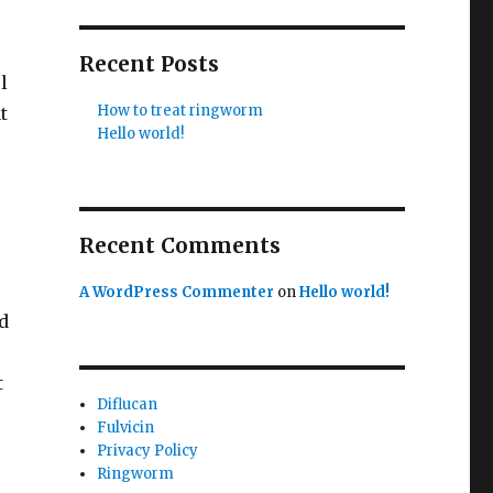
Recent Posts
l
How to treat ringworm
t
Hello world!
Recent Comments
A WordPress Commenter
on
Hello world!
d
t
Diflucan
Fulvicin
Privacy Policy
Ringworm