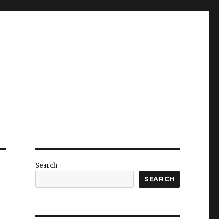
Search
SEARCH