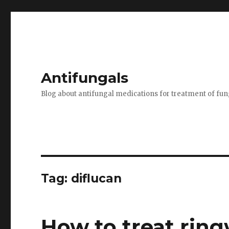
Antifungals
Blog about antifungal medications for treatment of fun
Tag:
diflucan
How to treat rin