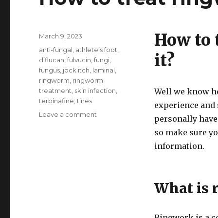
How to 
Posted
March 9, 2023
on
Tags
anti-fungal
,
athlete’s foot
,
it?
diflucan
,
fulvucin
,
fungi
,
fungus
,
jock itch
,
laminal
,
ringworm
,
ringworm
treatment
,
skin infection
,
Well we know ho
terbinafine
,
tines
experience and 
on
Leave a comment
personally have
How
so make sure you
to
treat
information.
ringworm
What is 
Ringwork is a c