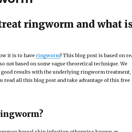
treat ringworm and what i
w it is to have
ringworm
! This blog post is based on re
so not based on some vague theoretical technique. We
 good results with the underlying ringworm treatment,
 read all this blog post and take advantage of this free
ringworm?
ommon fungal skin infection otherwise known as