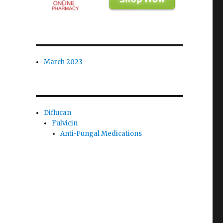
March 2023
Diflucan
Fulvicin
Anti-Fungal Medications