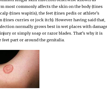
rm most commonly affects the skin on the body (tines
calp (tines wapitis), the feet (tines pedis or athlete’s
in (tines curries or jock itch). However having said that,
fection normally grows best in wet places with damag
injury or simply soap or razor blades. That’s why it is
e feet part or around the genitalia.