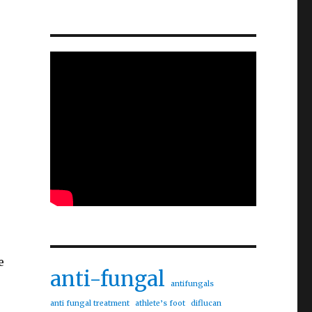
e
anti-fungal
antifungals
anti fungal treatment
athlete’s foot
diflucan