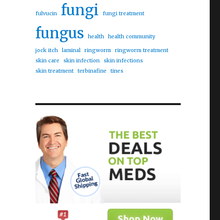
fungi
fulvucin
fungi treatment
fungus
health
health community
jock itch
laminal
ringworm
ringworm treatment
skin care
skin infection
skin infections
skin treatment
terbinafine
tines