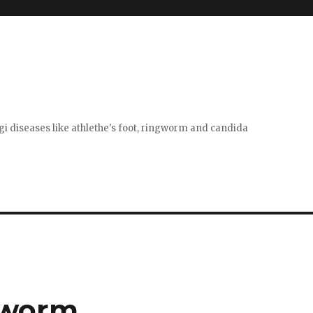
gi diseases like athlethe's foot, ringworm and candida
gworm