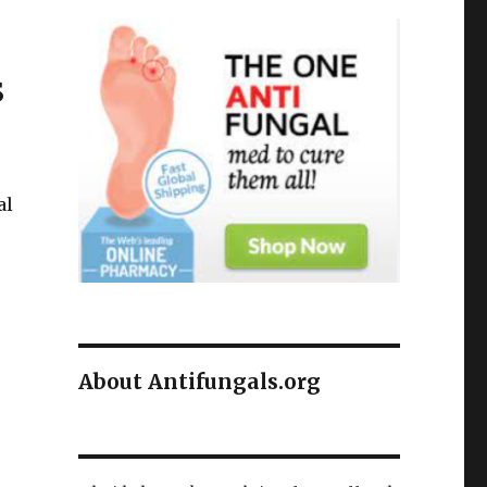
s
al
About Antifungals.org