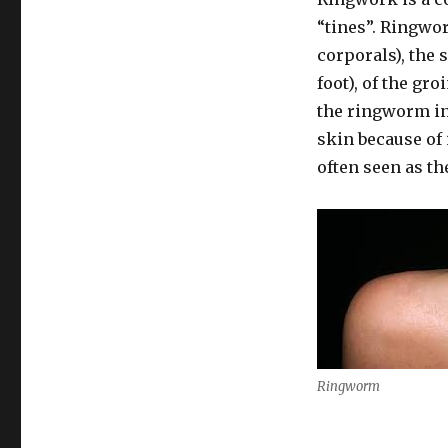
“tines”. Ringwo
corporals), the s
foot), of the gro
the ringworm in
skin because of 
often seen as th
Ringworm