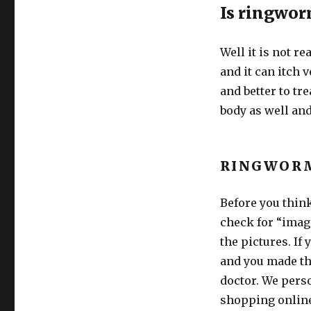
Is ringwo
Well it is not r
and it can itch v
and better to tre
body as well and
RINGWOR
Before you thin
check for “imag
the pictures. If
and you made the
doctor. We perso
shopping onlin