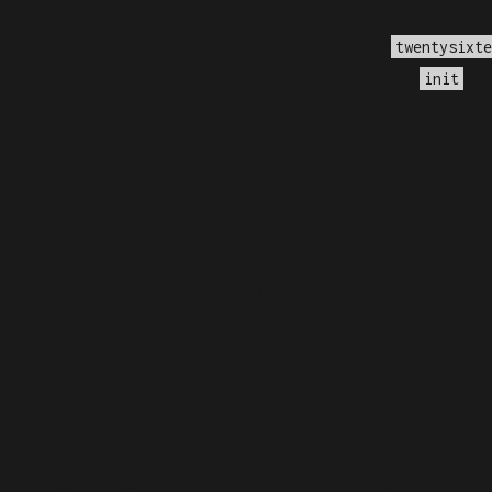
lled
incorrectly
. Translation loading for the
twentysixte
too early. Translations should be loaded at the
act
init
.7.0.) in
/home/user5112/public_html/antifungals.or
s called with an argument that is
deprecated
since ver
ntifungals.org/wp-includes/functions.php
on line
61
s called with an argument that is
deprecated
since ver
ntifungals.org/wp-includes/functions.php
on line
61
s called with an argument that is
deprecated
since ver
ntifungals.org/wp-includes/functions.php
on line
61
s called with an argument that is
deprecated
since ver
ntifungals.org/wp-includes/functions.php
on line
61