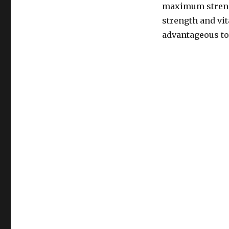
maximum strengt
strength and vi
advantageous to