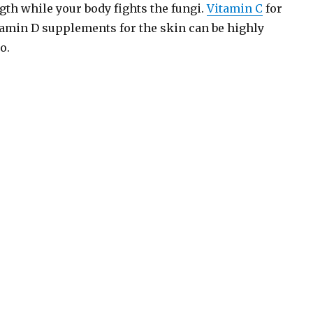
h while your body fights the fungi.
Vitamin C
for
tamin D supplements for the skin can be highly
o.