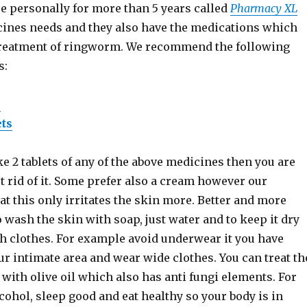
e personally for more than 5 years called
Pharmacy XL
icines needs and they also have the medications which
treatment of ringworm. We recommend the following
s:
s
ets
ke 2 tablets of any of the above medicines then you are
et rid of it. Some prefer also a cream however our
at this only irritates the skin more. Better and more
 wash the skin with soap, just water and to keep it dry
h clothes. For example avoid underwear it you have
r intimate area and wear wide clothes. You can treat th
 with olive oil which also has anti fungi elements. For
lcohol, sleep good and eat healthy so your body is in