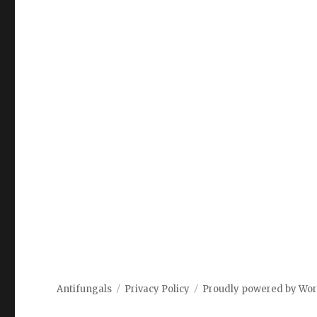
Antifungals
Privacy Policy
Proudly powered by Wo