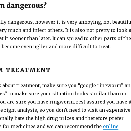
rm dangerous?
eally dangerous, however it is very annoying, not beautifu
ery much and infect others. It is also not pretty to look a
at it sooner than later. It can spread to other parts of the
 become even uglier and more difficult to treat.
M TREATMENT
k about treatment, make sure you “google ringworm” an
es” to make sure your situation looks similar than on
 you are sure you have ringworm, rest assured you have i
 right analysis, so you don’t need to visit an expensive
nally hate the high drug prices and therefore prefer
e for medicines and we can recommend the
online