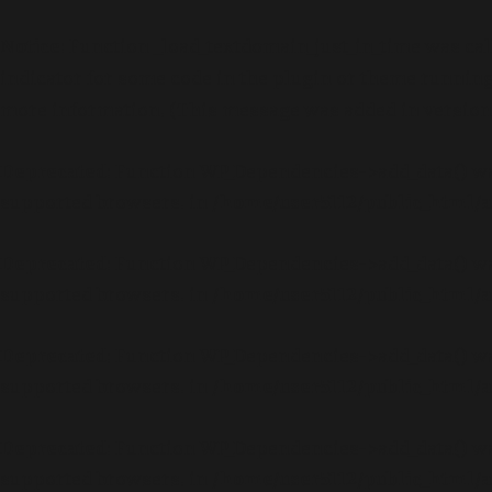
Notice
: Function _load_textdomain_just_in_time was ca
indicator for some code in the plugin or theme running 
more information. (This message was added in version 6
Deprecated
: Function WP_Dependencies->add_data() wa
supported browsers. in
/home/user5112/public_html/a
Deprecated
: Function WP_Dependencies->add_data() wa
supported browsers. in
/home/user5112/public_html/a
Deprecated
: Function WP_Dependencies->add_data() wa
supported browsers. in
/home/user5112/public_html/a
Deprecated
: Function WP_Dependencies->add_data() wa
supported browsers. in
/home/user5112/public_html/a